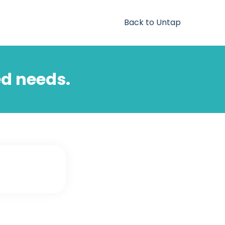
Back to Untap
ed needs.