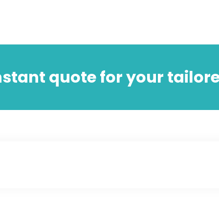
nstant quote for your tailor